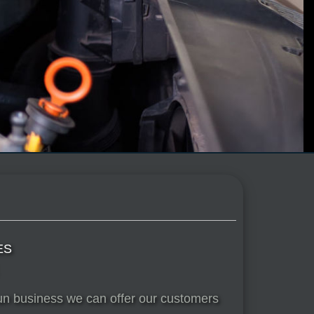
ES
run business we can offer our customers