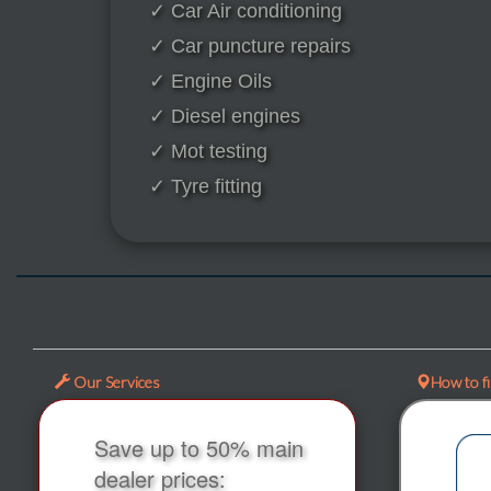
✓ Car Air conditioning
✓ Car puncture repairs
✓ Engine Oils
✓ Diesel engines
✓ Mot testing
✓ Tyre fitting
Our Services
How to f
Save up to 50% main
dealer prices: