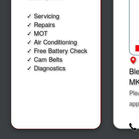
✓ Servicing
✓ Repairs
✓ MOT
✓ Air Conditioning
✓ Free Battery Check
✓ Cam Belts
✓ Diagnostics
Ble
MK
Ple
app