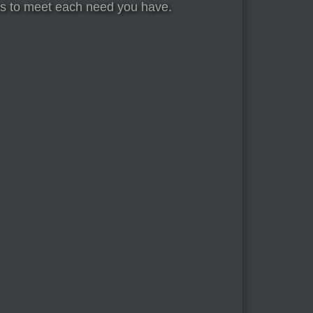
ices to meet each need you have.