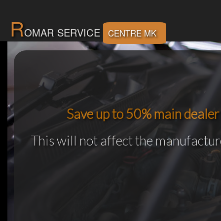
R
OMAR SERVICE
CENTRE MK
Save up to 50% main dealer 
This will not affect the manufactu