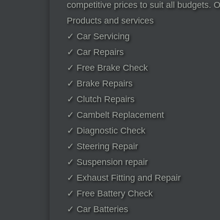
competitive prices to suit all budgets. 
Products and services
✓ Car Servicing
✓ Car Repairs
✓ Free Brake Check
✓ Brake Repairs
✓ Clutch Repairs
✓ Cambelt Replacement
✓ Diagnostic Check
✓ Steering Repair
✓ Suspension repair
✓ Exhaust Fitting and Repair
✓ Free Battery Check
✓ Car Batteries