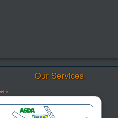
Our Services
ind us