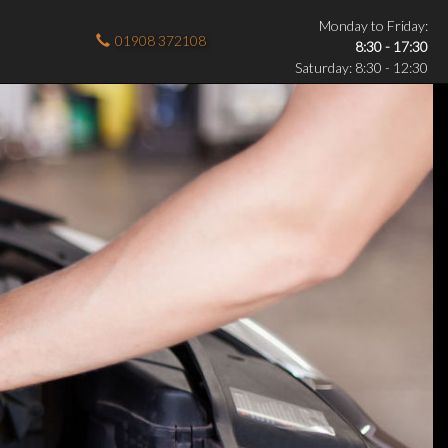
Monday to Friday:
01908 372108
8:30 - 17:30
Saturday: 8:30 - 12:30