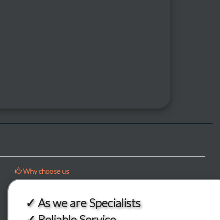
Why choose us
✓ As we are Specialists
✓ Reliable Service