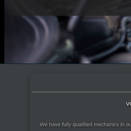
V
We have fully qualified mechanics in o