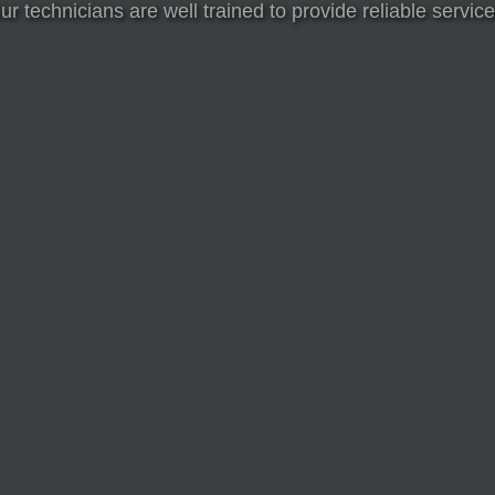
Our technicians are well trained to provide reliable serv