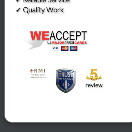
✓ Quality Work