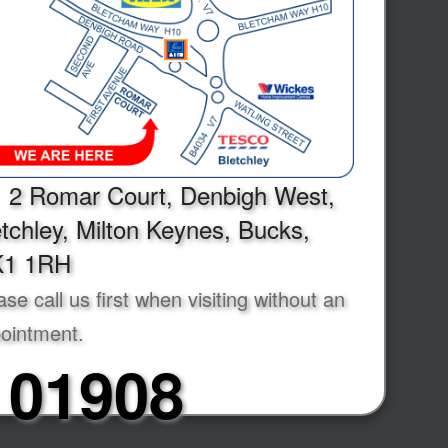
2 Romar Court, Denbigh West,
tchley, Milton Keynes, Bucks,
1 1RH
ase call us first when visiting without an
ointment.
01908