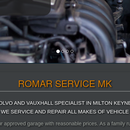
ROMAR SERVICE MK
OLVO AND VAUXHALL SPECIALIST IN MILTON KEYN
WE SERVICE AND REPAIR ALL MAKES OF VEHICLE
ur approved garage with reasonable prices. As a family 