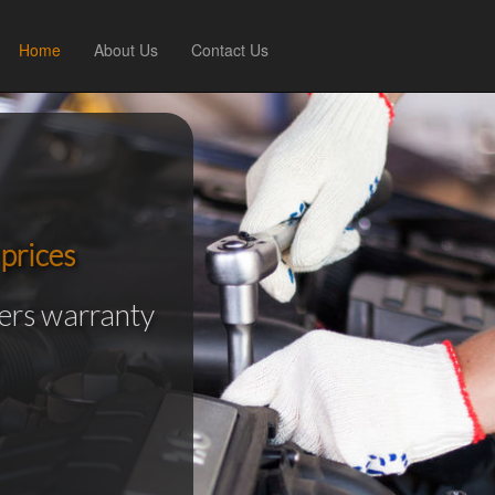
Home
About Us
Contact Us
prices
rers warranty